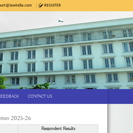
urt@lawindia.com
REGISTER
FEEDBACK
CONTACT US
ition 2025-26
Respondent Results