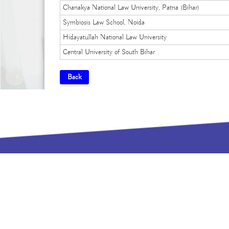
Chanakya National Law University, Patna (Bihar)
Symbiosis Law School, Noida
Hidayatullah National Law University
Central University of South Bihar
Back