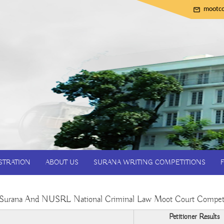
mootco
STRATION
ABOUT US
SURANA WRITING COMPETITIONS
Surana And NUSRL National Criminal Law Moot Court Compet
Petitioner Results