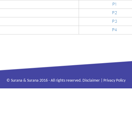
P1
P2
P3
P4
© Surana & Surana 2016 - All rights reserved.
Disclaimer
|
Privacy Policy