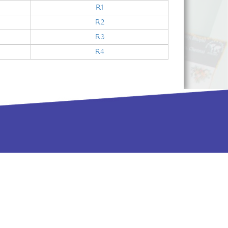
R1
R2
R3
R4