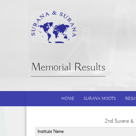
Memorial Results
HOME
SURANA MOOTS
REGI
2nd Surana & 
Institute Name