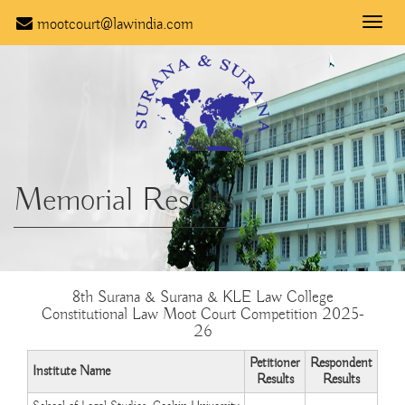
mootcourt@lawindia.com
Toggle
naviga
Memorial Results
8th Surana & Surana & KLE Law College
Constitutional Law Moot Court Competition 2025-
26
Petitioner
Respondent
Institute Name
Results
Results