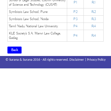
School of Legal Studies, Cochin University
P1
R1
of Science and Technology (CUSAT)
Symbiosis Law School, Pune
P2
R2
Symbiosis Law School, Noida
P3
R3
Tamil Nadu National Law University
P4
R4
KLE Society's S.A. Manvi Law College,
P4
R4
Gadag
Back
© Surana & Surana 2016 - All rights reserved.
Disclaimer
|
Privacy Policy