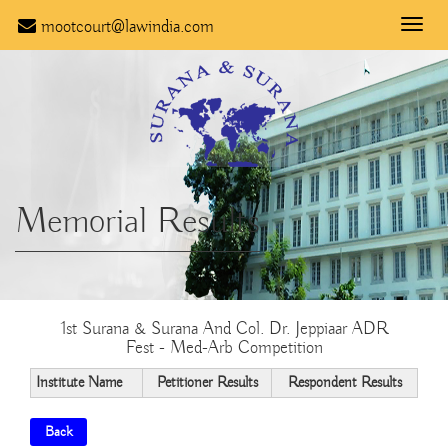
mootcourt@lawindia.com
Toggle
naviga
Memorial Results
1st Surana & Surana And Col. Dr. Jeppiaar ADR
Fest - Med-Arb Competition
Institute Name
Petitioner Results
Respondent Results
Back