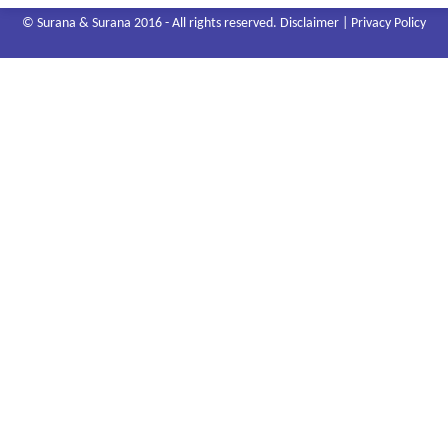
© Surana & Surana 2016 - All rights reserved.
Disclaimer
|
Privacy Policy