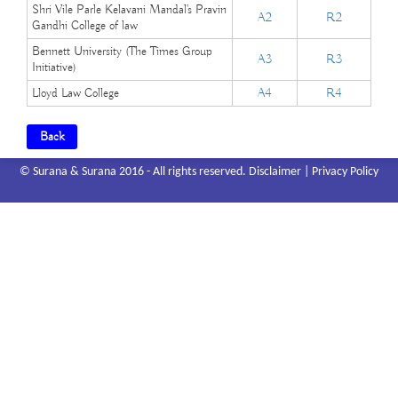
Shri Vile Parle Kelavani Mandal's Pravin
A2
R2
Gandhi College of law
Bennett University (The Times Group
A3
R3
Initiative)
Lloyd Law College
A4
R4
Back
© Surana & Surana 2016 - All rights reserved.
Disclaimer
|
Privacy Policy